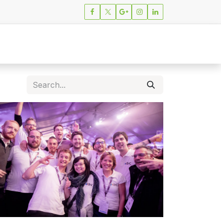
ions
News
Careers
Contact