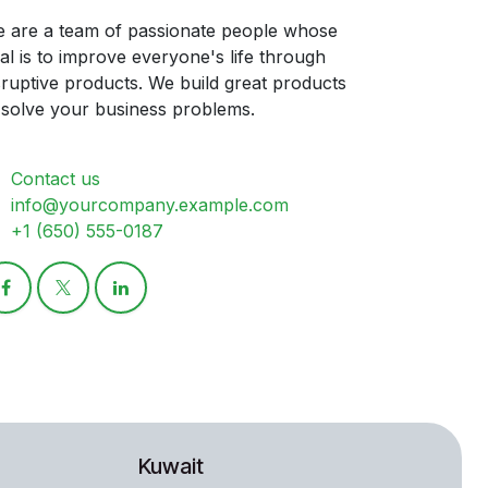
 are a team of passionate people whose
al is to improve everyone's life through
sruptive products. We build great products
 solve your business problems.
Contact us
info@yourcompany.example.com
+1 (650) 555-0187
Kuwait