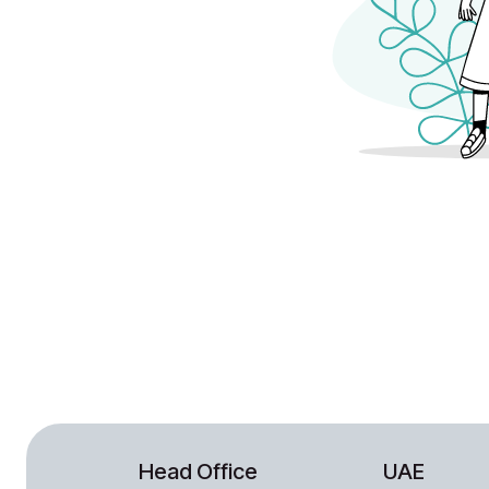
Head Office
UAE