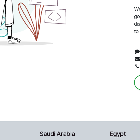
We
go
di
to
Saudi Arabia
Egypt