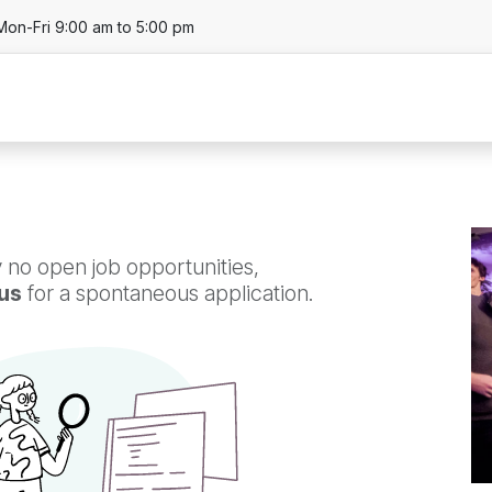
Mon-Fri 9:00 am to 5:00 pm
About
Business Units
Product
Locat
 no open job opportunities,
us
for a spontaneous application.