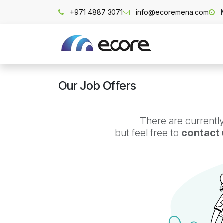
Skip to Content
+971 4887 3071
info@ecoremena.com
Home
Our Job Offers
There are currently
but feel free to
contact 